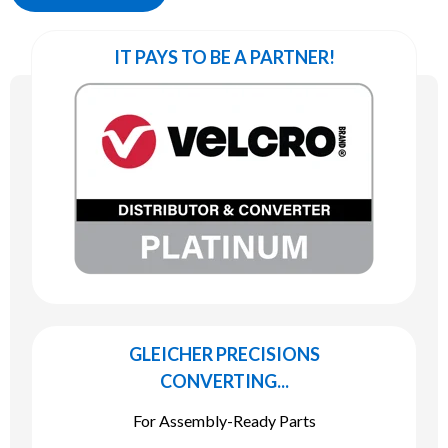
IT PAYS TO BE A PARTNER!
GLEICHER PRECISIONS
CONVERTING...
For Assembly-Ready Parts