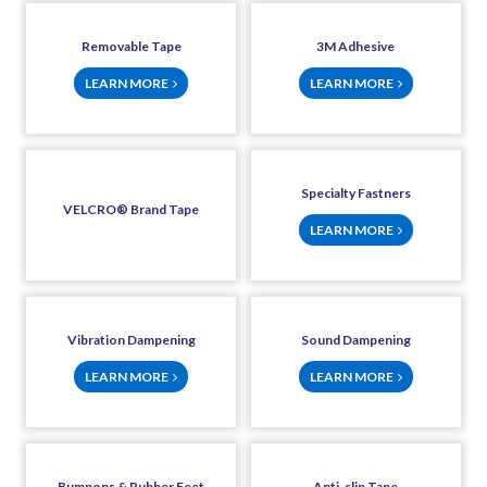
Removable Tape
3M Adhesive
LEARN MORE
LEARN MORE
Specialty Fastners
VELCRO® Brand Tape
LEARN MORE
Vibration Dampening
Sound Dampening
LEARN MORE
LEARN MORE
Bumpons & Rubber Feet
Anti-slip Tape