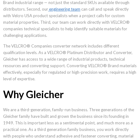
Brand industrial range — not just the standard SKUs available through
distributors. Second, our
engineering team
can call and speak directly
with Velcro USA product specialists when a project calls for custom
material properties. Third, our team can work directly with VELCRO®
companies technical specialists to help identify suitable materials for
challenging applications.
The VELCRO® Companies converter network includes different
qualification levels. As a VELCRO® Platinum Distributor and Converter,
Gleicher has access to a wide range of industrial products, technical
resources and converting support. Converting VELCRO® Brand materials
effectively, especially for regulated or high-precision work, requires a high
level of expertise.
Why Gleicher
We are a third-generation, family-run business. Three generations of the
Gleicher family have built and grown the business since its founding in
1949. This is important less as a sentimental point, and much more as a
practical one. As a third generation family business, you work directly
with people who understand adhesive and fastener converting, material