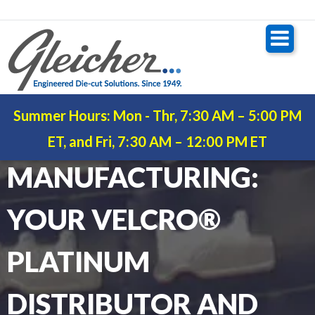
Summer Hours: Mon - Thr, 7:30 AM – 5:00 PM
GLEICHER
ET, and Fri, 7:30 AM – 12:00 PM ET
MANUFACTURING:
YOUR VELCRO®
PLATINUM
DISTRIBUTOR AND