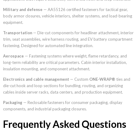
Military and defense
— AA55126 certified fasteners for tactical gear,
body armor closures, vehicle interiors, shelter systems, and load-bearing
equipment.
Transportation
— Die-cut components for headliner attachment, interior
trim, seat assemblies, wire harness routing, and EV battery compartment
fastening. Designed for automated line integration.
Aerospace
— Fastening systems where weight, flame retardancy, and
long-term reliability are critical parameters. Cabin interior installation,
insulation mounting, and component attachment.
Electronics and cable management
— Custom
ONE-WRAP®
ties and
die-cut hook and loop sections for bundling, routing, and organizing
cables inside server racks, data centers, and production equipment.
Packaging
— Reclosable fasteners for consumer packaging, display
components, and industrial packaging closures.
Frequently Asked Questions