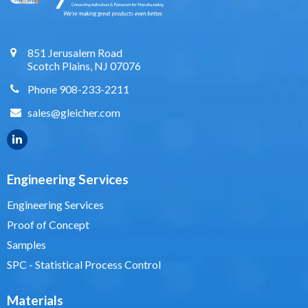
851 Jerusalem Road
Scotch Plains, NJ 07076
Phone 908-233-2211
sales@gleicher.com
Engineering Services
Engineering Services
Proof of Concept
Samples
SPC - Statistical Process Control
Materials