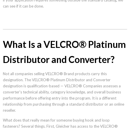
can see if it can be done.
What Is a VELCRO® Platinum
Distributor and Converter?
Not all companies selling VELCRO® Brand products carry this
designation. The VELCRO® Platinum Distributor and Converter
designation is qualification-based — VELCRO® Companies assesses a
converter's technical ability, category knowledge, and overall business
performance before offering entry into the program. It is a different
relationship from purchasing through a standard distributor or an online
reseller.
What does that really mean for someone buying hook and loop
fasteners? Several things. First, Gleicher has access to the VELCRO®