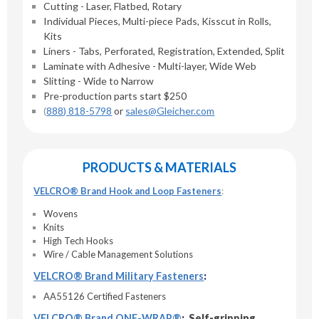
Cutting - Laser, Flatbed, Rotary
Individual Pieces, Multi-piece Pads, Kisscut in Rolls,
Kits
Liners - Tabs, Perforated, Registration, Extended, Split
Laminate with Adhesive - Multi-layer, Wide Web
Slitting - Wide to Narrow
Pre-production parts start $250
(
888) 818-5798
or
sales@Gleicher.com
PRODUCTS & MATERIALS
VELCRO® Brand Hook and Loop Fasteners
:
Wovens
Knits
High Tech Hooks
Wire / Cable Management Solutions
VELCRO® Brand Military Fasteners
:
AA55126 Certified Fasteners
VELCRO® Brand ONE-WRAP®
:
Self-gripping