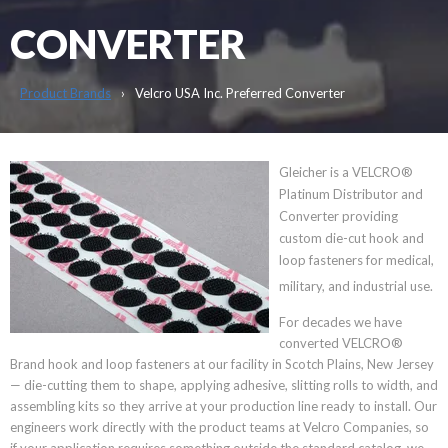
CONVERTER
Product Brands
Velcro USA Inc. Preferred Converter
Gleicher is a VELCRO®
Platinum Distributor and
Converter providing
custom die-cut hook and
loop fasteners for medical,
military, and industrial use.
For decades we have
converted VELCRO®
Brand hook and loop fasteners at our facility in Scotch Plains, New Jersey
— die-cutting them to shape, applying adhesive, slitting rolls to width, and
assembling kits so they arrive at your production line ready to install. Our
engineers work directly with the product teams at Velcro Companies, so
if your application requires something outside the standard catalog, we