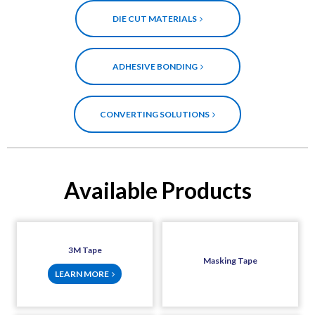
DIE CUT MATERIALS
ADHESIVE BONDING
CONVERTING SOLUTIONS
Available Products
3M Tape
Masking Tape
LEARN MORE