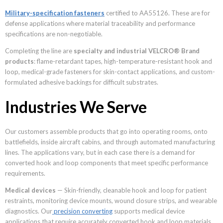
Military-specification fasteners
certified to AA55126. These are for
defense applications where material traceability and performance
specifications are non-negotiable.
Completing the line are
specialty and industrial VELCRO® Brand
products
: flame-retardant tapes, high-temperature-resistant hook and
loop, medical-grade fasteners for skin-contact applications, and custom-
formulated adhesive backings for difficult substrates.
Industries We Serve
Our customers assemble products that go into operating rooms, onto
battlefields, inside aircraft cabins, and through automated manufacturing
lines. The applications vary, but in each case there is a demand for
converted hook and loop components that meet specific performance
requirements.
Medical devices
— Skin-friendly, cleanable hook and loop for patient
restraints, monitoring device mounts, wound closure strips, and wearable
diagnostics. Our
precision converting
supports medical device
applications that require accurately converted hook and loop materials.