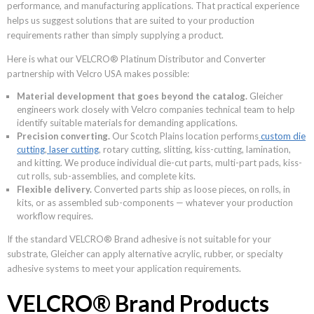
performance, and manufacturing applications. That practical experience
helps us suggest solutions that are suited to your production
requirements rather than simply supplying a product.
Here is what our VELCRO® Platinum Distributor and Converter
partnership with Velcro USA makes possible:
Material development that goes beyond the catalog.
Gleicher
engineers work closely with Velcro companies technical team to help
identify suitable materials for demanding applications.
Precision converting.
Our Scotch Plains location performs
custom die
cutting
,
laser cutting
, rotary cutting, slitting, kiss-cutting, lamination,
and kitting. We produce individual die-cut parts, multi-part pads, kiss-
cut rolls, sub-assemblies, and complete kits.
Flexible delivery.
Converted parts ship as loose pieces, on rolls, in
kits, or as assembled sub-components — whatever your production
workflow requires.
If the standard VELCRO® Brand adhesive is not suitable for your
substrate, Gleicher can apply alternative acrylic, rubber, or specialty
adhesive systems to meet your application requirements.
VELCRO® Brand Products