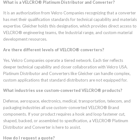
What is a VELCRO® Platinum Distributor and Converter?
It is an authorization from Velcro Companies recognizing that a converter
has met their qualification standards for technical capability and materials
expertise. Gleicher holds this designation, which provides direct access to
VELCRO® engineering teams, the Industrial range, and custom material
development resources.
Are there different levels of VELCRO® converters?
Yes. Velcro Companies operate a tiered network. Each tier reflects
deeper technical capability and closer collaboration with Velcro USA.
Platinum Distributor and Converters like Gleicher can handle complex,
custom applications that standard distributors are not equipped for.
What industries use custom-converted VELCRO® products?
Defense, aerospace, electronics, medical, transportation, telecom, and
packaging industries all use custom-converted VELCRO® Brand
components. If your product requires a hook and loop fastener cut,
shaped, backed, or assembled to specification, a VELCRO® Platinum
Distributor and Converter is here to assist.
How do I request a quote?