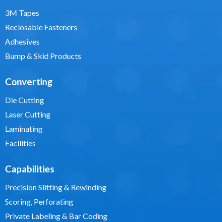
3M Tapes
Reclosable Fasteners
Adhesives
Bump & Skid Products
Converting
Die Cutting
Laser Cutting
Laminating
Facilities
Capabilities
Precision Slitting & Rewinding
Scoring, Perforating
Private Labeling & Bar Coding