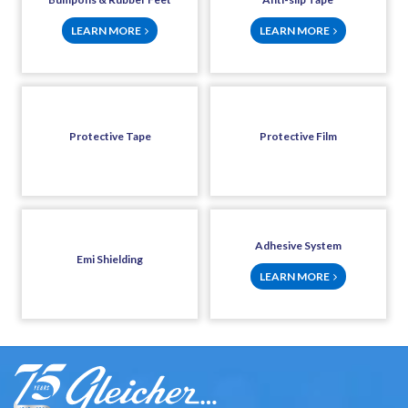
LEARN MORE
LEARN MORE
Protective Tape
Protective Film
Adhesive System
Emi Shielding
LEARN MORE