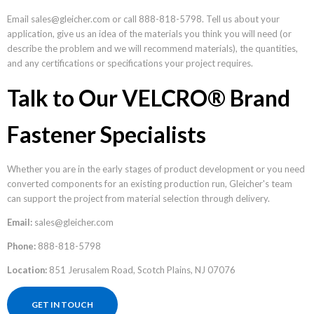
Email sales@gleicher.com or call 888-818-5798. Tell us about your
application, give us an idea of the materials you think you will need (or
describe the problem and we will recommend materials), the quantities,
and any certifications or specifications your project requires.
Talk to Our VELCRO® Brand
Fastener Specialists
Whether you are in the early stages of product development or you need
converted components for an existing production run, Gleicher's team
can support the project from material selection through delivery.
Email:
sales@gleicher.com
Phone:
888-818-5798
Location:
851 Jerusalem Road, Scotch Plains, NJ 07076
GET IN TOUCH