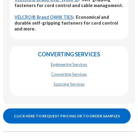
fasteners for cord control and cable management.
VELCRO® Brand QWIK TIES
:
Economical and
durable self-gripping fasteners for cord control
and more.
CONVERTING SERVICES
Engineering Services
Converting Services
Sourcing Services
CLICK HERE TO REQUEST PRICING OR TO ORDER SAMPLES