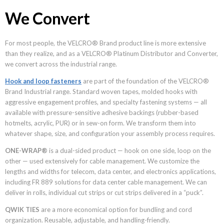
We Convert
For most people, the VELCRO® Brand product line is more extensive
than they realize, and as a VELCRO® Platinum Distributor and Converter,
we convert across the industrial range.
Hook and loop fasteners
are part of the foundation of the VELCRO®
Brand Industrial range. Standard woven tapes, molded hooks with
aggressive engagement profiles, and specialty fastening systems — all
available with pressure-sensitive adhesive backings (rubber-based
hotmelts, acrylic, PUR) or in sew-on form. We transform them into
whatever shape, size, and configuration your assembly process requires.
ONE-WRAP®
is a dual-sided product — hook on one side, loop on the
other — used extensively for cable management. We customize the
lengths and widths for telecom, data center, and electronics applications,
including FR 889 solutions for data center cable management. We can
deliver in rolls, individual cut strips or cut strips delivered in a “puck”.
QWIK TIES
are a more economical option for bundling and cord
organization. Reusable, adjustable, and handling-friendly.