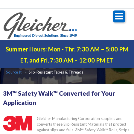
Summer Hours: Mon - Thr, 7:30 AM – 5:00 PM
ANTI-SLIP TAPE
ET, and Fri, 7:30 AM – 12:00 PM ET
Source It
Slip-Resistant Tapes & Threads
3M™ Safety Walk™ Converted for Your
Application
Gleicher Manufacturing Corporation supplies and
converts these Slip Resistant Materials that protect
against slips and falls. 3M™ Safety Walk™ Rolls, Strips