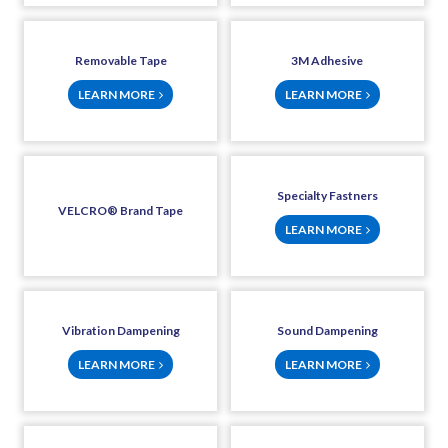
Removable Tape
3M Adhesive
LEARN MORE
LEARN MORE
Specialty Fastners
VELCRO® Brand Tape
LEARN MORE
Vibration Dampening
Sound Dampening
LEARN MORE
LEARN MORE