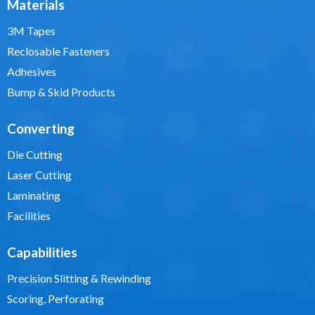
Materials
3M Tapes
Reclosable Fasteners
Adhesives
Bump & Skid Products
Converting
Die Cutting
Laser Cutting
Laminating
Facilities
Capabilities
Precision Slitting & Rewinding
Scoring, Perforating