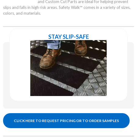
and Custom Cut Parts are ideal for helping prevent
slips and falls in high risk areas. Safety Walk™ comes in a variety of sizes,
colors, and materials.
STAY SLIP-SAFE
CLICK HERE TO REQUEST PRICING OR TO ORDER SAMPLES