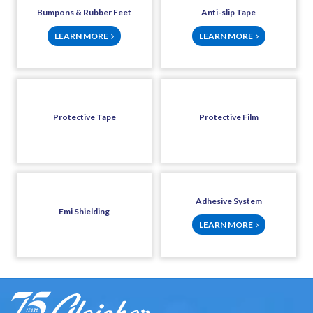
Bumpons & Rubber Feet
Anti-slip Tape
LEARN MORE
LEARN MORE
Protective Tape
Protective Film
Adhesive System
Emi Shielding
LEARN MORE