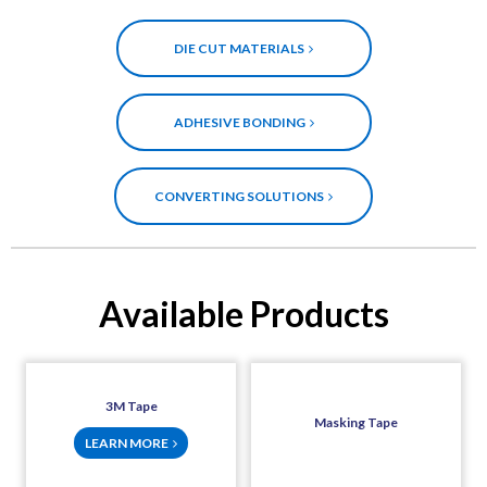
DIE CUT MATERIALS
ADHESIVE BONDING
CONVERTING SOLUTIONS
Available Products
3M Tape
Masking Tape
LEARN MORE