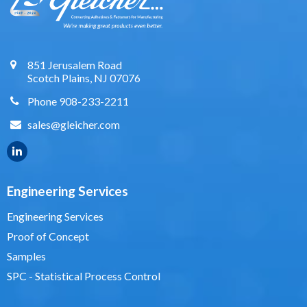
851 Jerusalem Road
Scotch Plains, NJ 07076
Phone 908-233-2211
sales@gleicher.com
Engineering Services
Engineering Services
Proof of Concept
Samples
SPC - Statistical Process Control