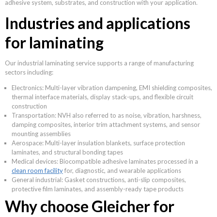
adhesive system, substrates, and construction with your application.
Industries and applications
for laminating
Our industrial laminating service supports a range of manufacturing
sectors including:
Electronics: Multi-layer vibration dampening, EMI shielding composites,
thermal interface materials, display stack-ups, and flexible circuit
construction
Transportation: NVH also referred to as noise, vibration, harshness,
damping composites, interior trim attachment systems, and sensor
mounting assemblies
Aerospace: Multi-layer insulation blankets, surface protection
laminates, and structural bonding tapes
Medical devices: Biocompatible adhesive laminates processed in a
clean room facility
for, diagnostic, and wearable applications
General industrial: Gasket constructions, anti-slip composites,
protective film laminates, and assembly-ready tape products
Why choose Gleicher for