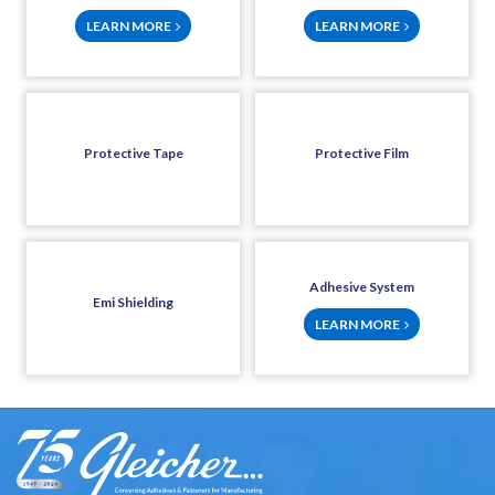
LEARN MORE
LEARN MORE
Protective Tape
Protective Film
Adhesive System
Emi Shielding
LEARN MORE