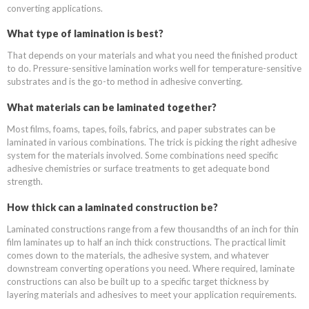
converting applications.
What type of lamination is best?
That depends on your materials and what you need the finished product
to do. Pressure-sensitive lamination works well for temperature-sensitive
substrates and is the go-to method in adhesive converting.
What materials can be laminated together?
Most films, foams, tapes, foils, fabrics, and paper substrates can be
laminated in various combinations. The trick is picking the right adhesive
system for the materials involved. Some combinations need specific
adhesive chemistries or surface treatments to get adequate bond
strength.
How thick can a laminated construction be?
Laminated constructions range from a few thousandths of an inch for thin
film laminates up to half an inch thick constructions. The practical limit
comes down to the materials, the adhesive system, and whatever
downstream converting operations you need. Where required, laminate
constructions can also be built up to a specific target thickness by
layering materials and adhesives to meet your application requirements.