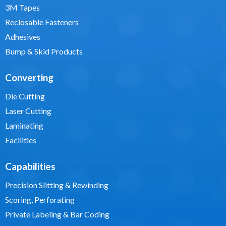
3M Tapes
Reclosable Fasteners
Adhesives
Bump & Skid Products
Converting
Die Cutting
Laser Cutting
Laminating
Facilities
Capabilities
Precision Slitting & Rewinding
Scoring, Perforating
Private Labeling & Bar Coding