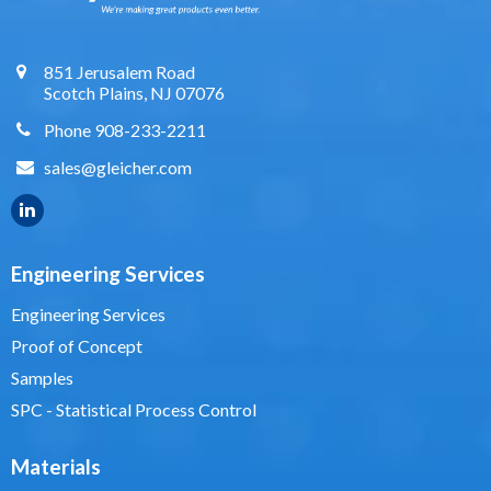
851 Jerusalem Road
Scotch Plains, NJ 07076
Phone 908-233-2211
sales@gleicher.com
Engineering Services
Engineering Services
Proof of Concept
Samples
SPC - Statistical Process Control
Materials