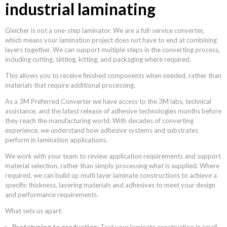
industrial laminating
Gleicher is not a one-step laminator. We are a full-service converter,
which means your lamination project does not have to end at combining
layers together. We can support multiple steps in the converting process,
including cutting, slitting, kitting, and packaging where required.
This allows you to receive finished components when needed, rather than
materials that require additional processing.
As a 3M Preferred Converter we have access to the 3M labs, technical
assistance, and the latest release of adhesive technologies months before
they reach the manufacturing world. With decades of converting
experience, we understand how adhesive systems and substrates
perform in lamination applications.
We work with your team to review application requirements and support
material selection, rather than simply processing what is supplied. Where
required, we can build up multi layer laminate constructions to achieve a
specific thickness, layering materials and adhesives to meet your design
and performance requirements.
What sets us apart:
Prototyping to production
: Test your laminate construction in small