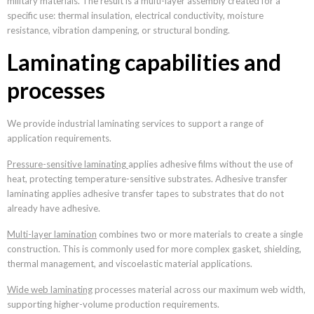
military materials. The result is a multi-layer assembly created for a
specific use: thermal insulation, electrical conductivity, moisture
resistance, vibration dampening, or structural bonding.
Laminating capabilities and
processes
We provide industrial laminating services to support a range of
application requirements.
Pressure-sensitive laminating
applies adhesive films without the use of
heat, protecting temperature-sensitive substrates. Adhesive transfer
laminating applies adhesive transfer tapes to substrates that do not
already have adhesive.
Multi-layer lamination
combines two or more materials to create a single
construction. This is commonly used for more complex gasket, shielding,
thermal management, and viscoelastic material applications.
Wide web laminating
processes material across our maximum web width,
supporting higher-volume production requirements.