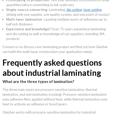
quantities before committing to full-scale runs
Single-source converting
: Laminating,
die cutting
,
laser cutting
,
slitting with one supplier, one quality system, and one point of contact
Multi-layer lamination
- Layering multiple layers of adhesives up to
half inch thickness
Experience and knowledge?
Over 75 years experience laminating
and die cutting as well as knowledge of our suppliers, including 3M,
products
Contact us to discuss your laminating project and find out how Gleicher
can build the multi-layer construction your application needs.
Frequently asked questions
about industrial laminating
What are the three types of lamination?
The three main types are pressure-sensitive lamination, thermal
lamination, and wet lamination (coating). Pressure-sensitive lamination
uses adhesive films applied without heat, while thermal lamination uses
heat to activate an adhesive or bond layers.
Gleicher works with pressure-sensitive lamination for industrial