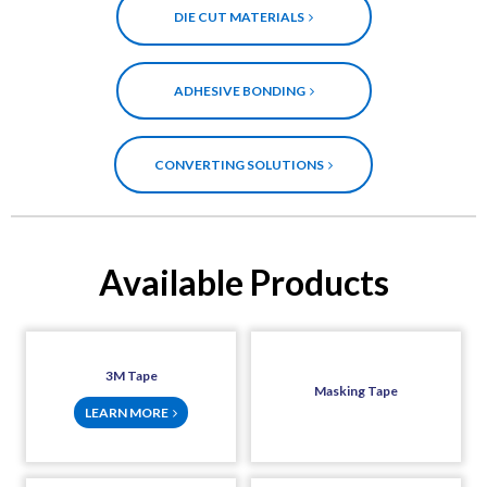
DIE CUT MATERIALS
ADHESIVE BONDING
CONVERTING SOLUTIONS
Available Products
3M Tape
Masking Tape
LEARN MORE