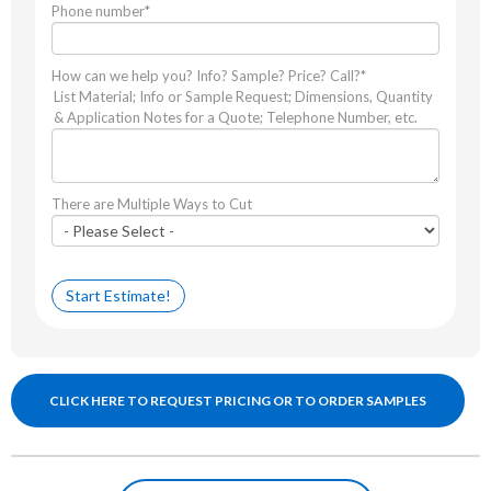
Phone number
*
How can we help you? Info? Sample? Price? Call?
*
List Material; Info or Sample Request; Dimensions, Quantity
& Application Notes for a Quote; Telephone Number, etc.
There are Multiple Ways to Cut
CLICK HERE TO REQUEST PRICING OR TO ORDER SAMPLES