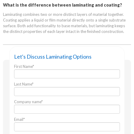
What is the difference between laminating and coating?
Laminating combines two or more distinct layers of material together.
Coating applies a liquid or film material directly onto a single substrate
surface. Both add functionality to base materials, but laminating keeps
the distinct properties of each layer intact in the finished construction.
Let's Discuss Laminating Options
First Name
*
Last Name
*
Company name
*
Email
*