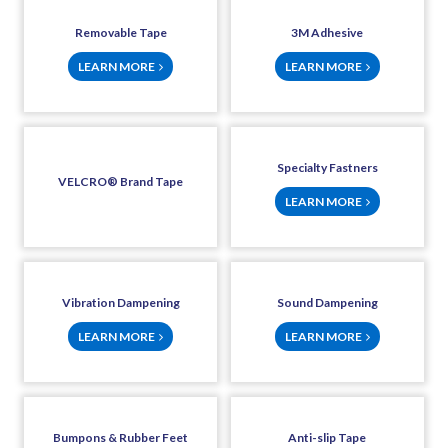
Removable Tape
3M Adhesive
LEARN MORE
LEARN MORE
Specialty Fastners
VELCRO® Brand Tape
LEARN MORE
Vibration Dampening
Sound Dampening
LEARN MORE
LEARN MORE
Bumpons & Rubber Feet
Anti-slip Tape