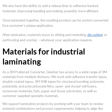
We also have the ability to add a release liner to adhesive-backed
materials, improving handling and making assembly more efficient.
Once laminated together, the resulting product can be custom converted
fora customer’s unique application.
After lamination, materials move to slitting and rewinding,
die cutting
, or
perforating and scoring — whatever your application requires.
Materials for industrial
laminating
As a 3M Preferred Converter, Gleicher has access to a wide range of 3M
materials from multiple divisions. We work with adhesive transfer tapes,
double-coated tapes, 3M VHB tapes for structural bonding, polyester,
polyimide, and polycarbonate films, open- and closed-cell foams,
nonwoven materials, foils, paper and tissue substrates, as well as
customer-supplied specialty materials.
We support lamination projects by working with your team to review
material combinations and process requirements, helping to align the