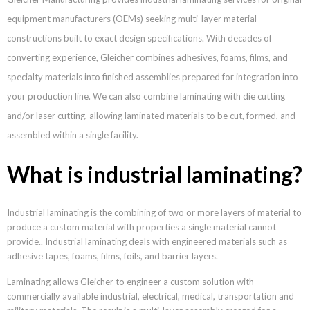
equipment manufacturers (OEMs) seeking multi-layer material
constructions built to exact design specifications. With decades of
converting experience, Gleicher combines adhesives, foams, films, and
specialty materials into finished assemblies prepared for integration into
your production line. We can also combine laminating with die cutting
and/or laser cutting, allowing laminated materials to be cut, formed, and
assembled within a single facility.
What is industrial laminating?
Industrial laminating is the combining of two or more layers of material to
produce a custom material with properties a single material cannot
provide.. Industrial laminating deals with engineered materials such as
adhesive tapes, foams, films, foils, and barrier layers.
Laminating allows Gleicher to engineer a custom solution with
commercially available industrial, electrical, medical, transportation and