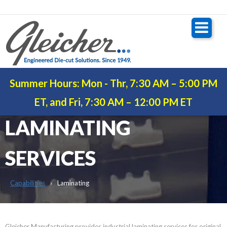
Summer Hours: Mon - Thr, 7:30 AM – 5:00 PM
INDUSTRIAL
ET, and Fri, 7:30 AM – 12:00 PM ET
LAMINATING
SERVICES
Capabilities
Laminating
Gleicher Manufacturing provides industrial laminating services for original