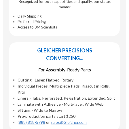
Recognized for both capabilities and quality, our status
means:
Daily Shipping
Preferred Pricing
Access to 3M Scientists
GLEICHER PRECISIONS
CONVERTING...
For Assembly-Ready Parts
Cutting - Laser, Flatbed, Rotary
Individual Pieces, Multi-piece Pads, Kisscut in Rolls,
Kits
Liners - Tabs, Perforated, Registration, Extended, Split
Laminate with Adhesive - Multi-layer, Wide Web
Slitting - Wide to Narrow
Pre-production parts start $250
(
888) 818-5798
or
sales@Gleicher.com