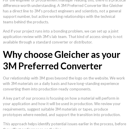
difference worth understanding. A 3M Preferred Converter like Gleicher
has a direct line to 3M's product engineers and scientists, not a general
support number, but active working relationships with the technical
teams behind the products.
And if your project runs into a bonding problem, we can set up a joint
application review with 3M's lab team. That kind of access simply is not
available through a standard converter or distributor.
Why choose Gleicher as your
3M Preferred Converter
Our relationship with 3M goes beyond the logo on the website. We work
with 3M materials on a daily basis and have long-standing experience
converting them into production-ready components.
A key part of our process is focusing on how a material will perform in
your application and how it will be used in production. We review your
requirements, suggest suitable 3M materials or tapes, produce
prototypes where needed, and support the transition into production.
This approach helps identify potential issues earlier in the process, before