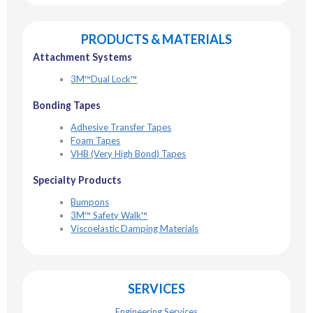
PRODUCTS & MATERIALS
Attachment Systems
3M™Dual Lock™
Bonding Tapes
Adhesive Transfer Tapes
Foam Tapes
VHB (Very High Bond) Tapes
Specialty Products
Bumpons
3M™ Safety Walk™
Viscoelastic Damping Materials
SERVICES
Engineering Services