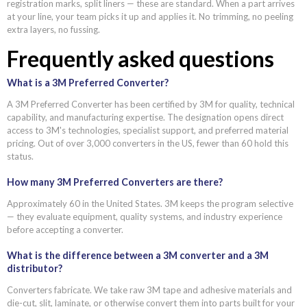
registration marks, split liners — these are standard. When a part arrives
at your line, your team picks it up and applies it. No trimming, no peeling
extra layers, no fussing.
Frequently asked questions
What is a 3M Preferred Converter?
A 3M Preferred Converter has been certified by 3M for quality, technical
capability, and manufacturing expertise. The designation opens direct
access to 3M's technologies, specialist support, and preferred material
pricing. Out of over 3,000 converters in the US, fewer than 60 hold this
status.
How many 3M Preferred Converters are there?
Approximately 60 in the United States. 3M keeps the program selective
— they evaluate equipment, quality systems, and industry experience
before accepting a converter.
What is the difference between a 3M converter and a 3M
distributor?
Converters fabricate. We take raw 3M tape and adhesive materials and
die-cut, slit, laminate, or otherwise convert them into parts built for your