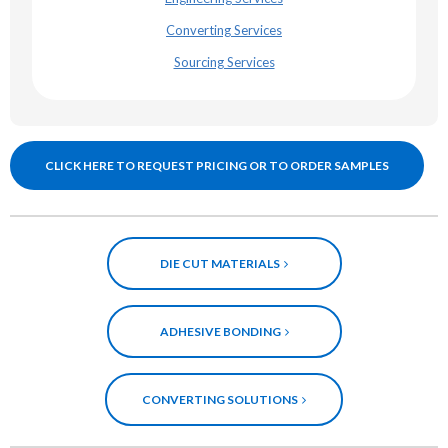
Converting Services
Sourcing Services
CLICK HERE TO REQUEST PRICING OR TO ORDER SAMPLES
DIE CUT MATERIALS
ADHESIVE BONDING
CONVERTING SOLUTIONS