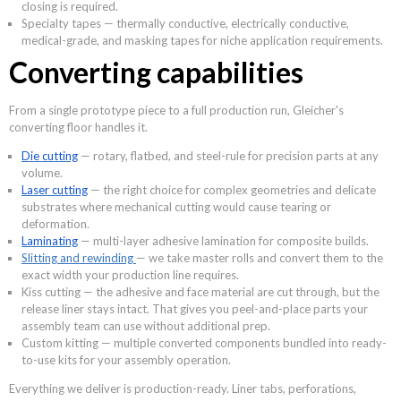
closing is required.
Specialty tapes — thermally conductive, electrically conductive,
medical-grade, and masking tapes for niche application requirements.
Converting capabilities
From a single prototype piece to a full production run, Gleicher's
converting floor handles it.
Die cutting
— rotary, flatbed, and steel-rule for precision parts at any
volume.
Laser cutting
— the right choice for complex geometries and delicate
substrates where mechanical cutting would cause tearing or
deformation.
Laminating
— multi-layer adhesive lamination for composite builds.
Slitting and rewinding
— we take master rolls and convert them to the
exact width your production line requires.
Kiss cutting — the adhesive and face material are cut through, but the
release liner stays intact. That gives you peel-and-place parts your
assembly team can use without additional prep.
Custom kitting — multiple converted components bundled into ready-
to-use kits for your assembly operation.
Everything we deliver is production-ready. Liner tabs, perforations,