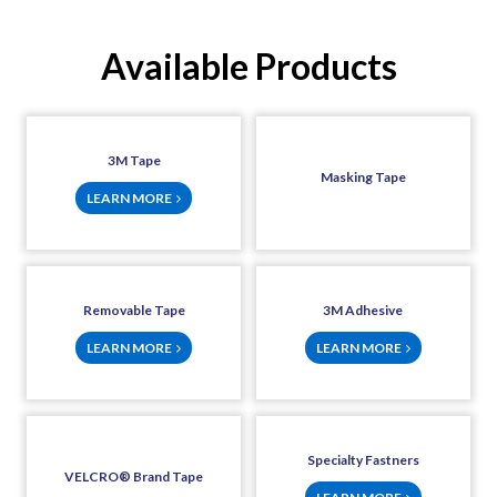
Available Products
3M Tape
Masking Tape
LEARN MORE
Removable Tape
3M Adhesive
LEARN MORE
LEARN MORE
Specialty Fastners
VELCRO® Brand Tape