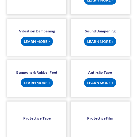
LEARN MORE
Vibration Dampening
Sound Dampening
LEARN MORE
LEARN MORE
Bumpons & Rubber Feet
Anti-slip Tape
LEARN MORE
LEARN MORE
Protective Tape
Protective Film