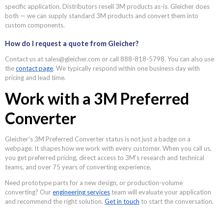
specific application. Distributors resell 3M products as-is. Gleicher does
both — we can supply standard 3M products and convert them into
custom components.
How do I request a quote from Gleicher?
Contact us at sales@gleicher.com or call 888-818-5798. You can also use
the
contact page
. We typically respond within one business day with
pricing and lead time.
Work with a 3M Preferred
Converter
Gleicher's 3M Preferred Converter status is not just a badge on a
webpage. It shapes how we work with every customer. When you call us,
you get preferred pricing, direct access to 3M's research and technical
teams, and over 75 years of converting experience.
Need prototype parts for a new design, or production-volume
converting? Our
engineering services
team will evaluate your application
and recommend the right solution.
Get in touch
to start the conversation.