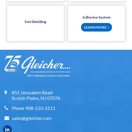
Adhesive System
Emi Shielding
LEARN MORE
851 Jerusalem Road
Scotch Plains, NJ 07076
Phone 908-233-2211
sales@gleicher.com