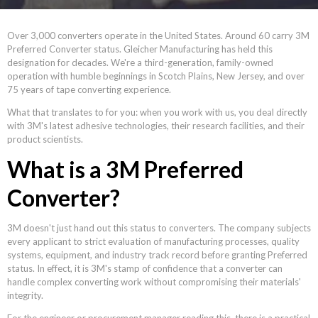
Over 3,000 converters operate in the United States. Around 60 carry 3M
Preferred Converter status. Gleicher Manufacturing has held this
designation for decades. We're a third-generation, family-owned
operation with humble beginnings in Scotch Plains, New Jersey, and over
75 years of tape converting experience.
What that translates to for you: when you work with us, you deal directly
with 3M's latest adhesive technologies, their research facilities, and their
product scientists.
What is a 3M Preferred
Converter?
3M doesn't just hand out this status to converters. The company subjects
every applicant to strict evaluation of manufacturing processes, quality
systems, equipment, and industry track record before granting Preferred
status. In effect, it is 3M's stamp of confidence that a converter can
handle complex converting work without compromising their materials'
integrity.
For the engineer or procurement manager reading this, there is a practical