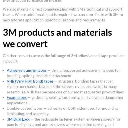
they affect performance on the line.
We also maintain direct communication with 3M’s technical and support
teams. Where additional input is required, we can coordinate with 3M to
help address application-specific questions and requirements.
3M products and materials
we convert
Gleicher converts across the full range of 3M adhesive and tape products
including:
Adhesive transfer tapes
— thin, unsupported adhesive films used for
bonding, splicing, and label attachment.
VHB (Very High Bond) tapes
— structural bonding tapes that can
replace mechanical fasteners like screws, rivets, and welds in many
assemblies. VHB has become one of our most-requested product lines.
Foam tapes
— gasketing, sealing, cushioning, and vibration dampening
applications.
Double-coated tapes — adhesive on both sides, used for mounting,
laminating, and assembly.
3M Dual Lock
— the reclosable fastener system engineers specify for
panels, displays, and access covers where repeated opening and