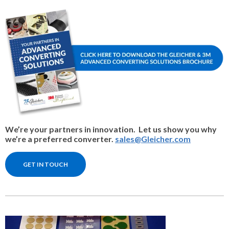
We’re your partners in innovation. Let us show you why
we’re a preferred converter.
sales@Gleicher.com
GET IN TOUCH