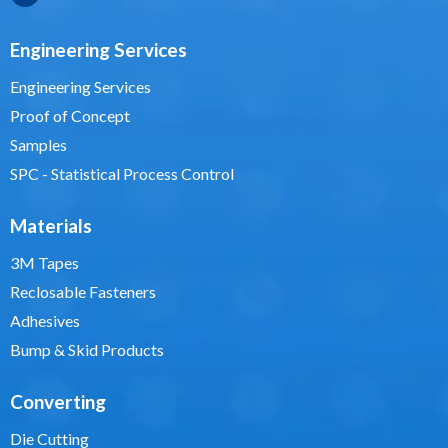
Engineering Services
Engineering Services
Proof of Concept
Samples
SPC - Statistical Process Control
Materials
3M Tapes
Reclosable Fasteners
Adhesives
Bump & Skid Products
Converting
Die Cutting