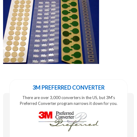
3M PREFERRED CONVERTER
There are over 3,000 converters in the US, but 3M's
Preferred Converter program narrows it down for you.