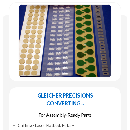
GLEICHER PRECISIONS
CONVERTING...
For Assembly-Ready Parts
Cutting - Laser, Flatbed, Rotary