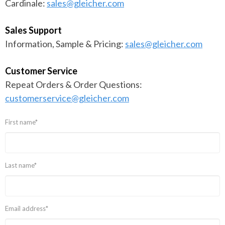
Cardinale:
sales@gleicher.com
Sales Support
Information, Sample & Pricing:
sales@gleicher.com
Customer Service
Repeat Orders & Order Questions:
customerservice@gleicher.com
First name
*
Last name
*
Email address
*