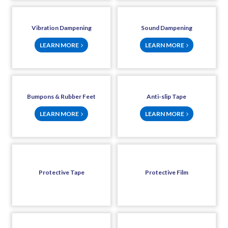
Vibration Dampening
Sound Dampening
LEARN MORE
LEARN MORE
Bumpons & Rubber Feet
Anti-slip Tape
LEARN MORE
LEARN MORE
Protective Tape
Protective Film