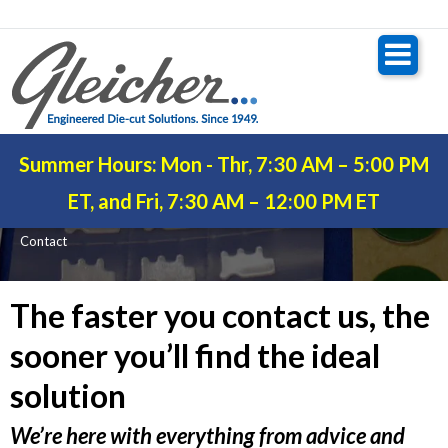
Summer Hours: Mon - Thr, 7:30 AM – 5:00 PM
CONTACT
ET, and Fri, 7:30 AM – 12:00 PM ET
Contact
The faster you contact us, the
sooner you’ll find the ideal
solution
We’re here with everything from advice and