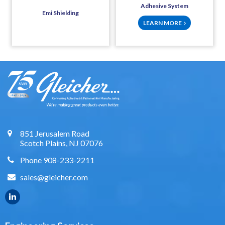
Adhesive System
Emi Shielding
LEARN MORE
851 Jerusalem Road
Scotch Plains, NJ 07076
Phone 908-233-2211
sales@gleicher.com