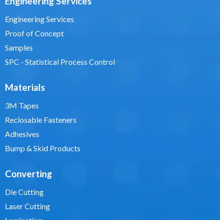
Engineering Services
Engineering Services
Proof of Concept
Samples
SPC - Statistical Process Control
Materials
3M Tapes
Reclosable Fasteners
Adhesives
Bump & Skid Products
Converting
Die Cutting
Laser Cutting