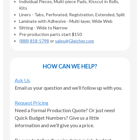
Individual Pieces, Multi-piece Pads, Kisscut in Rolls,
Kits
Liners - Tabs, Perforated, Registration, Extended, Split
Laminate with Adhesive - Multi-layer, Wide Web
Slitting - Wide to Narrow
Pre-production parts start $150
(
888) 818-5798
or
sales@Gleicher.com
HOW CAN WE HELP?
Ask Us
Email us your question and we’ll follow up with you.
Request Pricing
Need a Formal Production Quote? Or just need
Quick Budget Numbers? Give us a little
information and we’ll give you a price.