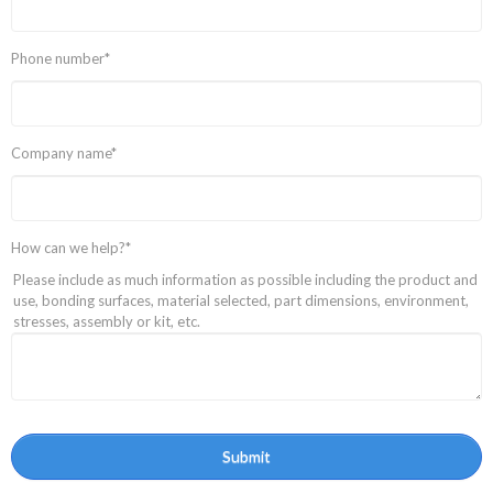
Phone number
*
Company name
*
How can we help?
*
Please include as much information as possible including the product and
use, bonding surfaces, material selected, part dimensions, environment,
stresses, assembly or kit, etc.