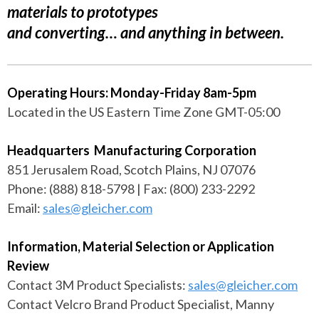
materials to prototypes
and converting… and anything in between.
Operating Hours: Monday-Friday 8am-5pm
Located in the US Eastern Time Zone GMT-05:00
Headquarters Manufacturing Corporation
851 Jerusalem Road, Scotch Plains, NJ 07076
Phone: (888) 818-5798 | Fax: (800) 233-2292
Email:
sales@gleicher.com
Information, Material Selection or Application
Review
Contact 3M Product Specialists:
sales@gleicher.com
Contact Velcro Brand Product Specialist, Manny