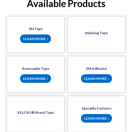
Available Products
3M Tape
Masking Tape
LEARN MORE
Removable Tape
3M Adhesive
LEARN MORE
LEARN MORE
Specialty Fastners
VELCRO® Brand Tape
LEARN MORE