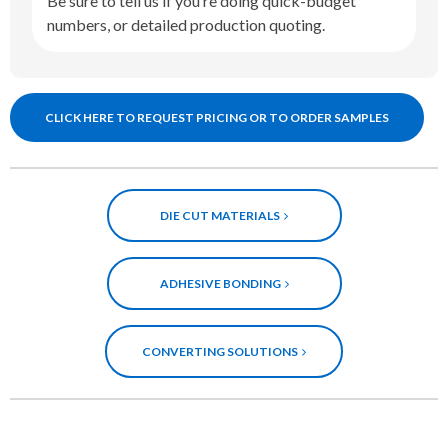
Be sure to tell us if you’re doing quick-budget
numbers, or detailed production quoting.
CLICK HERE TO REQUEST PRICING OR TO ORDER SAMPLES
DIE CUT MATERIALS
ADHESIVE BONDING
CONVERTING SOLUTIONS