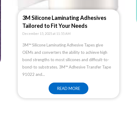
3M Silicone Laminating Adhesives
Tailored to Fit Your Needs
December 15, 2025 at 11:55 AM
3M™ Silicone Laminating Adhesive Tapes give
OEMs and converters the ability to achieve high
bond strengths to most silicones and difficult-to-
bond-to substrates. 3M™ Adhesive Transfer Tape
91022 and...
READ MORE