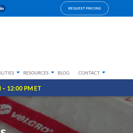
REQUEST PRICING
LITIES
RESOURCES
BLOG
CONTACT
M – 12:00 PM ET
’s