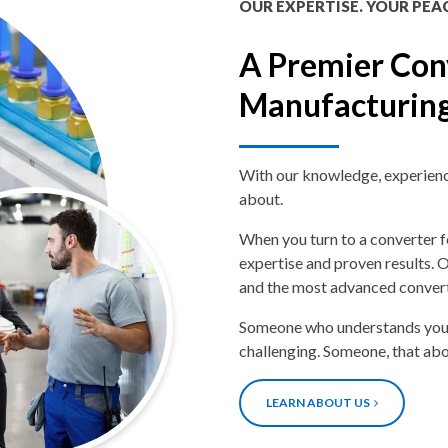
OUR EXPERTISE. YOUR PEA
A Premier Con
Manufacturin
With our knowledge, experience,
about.
When you turn to a converter f
expertise and proven results. O
and the most advanced convert
Someone who understands your
challenging. Someone, that ab
LEARN ABOUT US