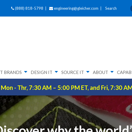
(888) 818-5798 |
engineering@gleicher.com
|
Search
T BRANDS
DESIGN IT
SOURCE IT
ABOUT
CAPABI
Mon - Thr, 7:30 AM – 5:00 PM ET, and Fri, 7:30 A
iscover why the world