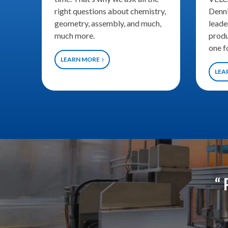
right questions about chemistry,
Denni
geometry, assembly, and much,
leade
much more.
produ
one f
LEARN MORE
LEA
“ 