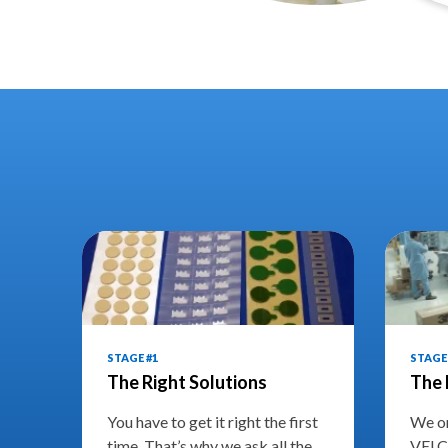
STAGE #1
STAGE 
The Right Solutions
The 
You have to get it right the first
We on
time. That’s why we ask all the
VELC