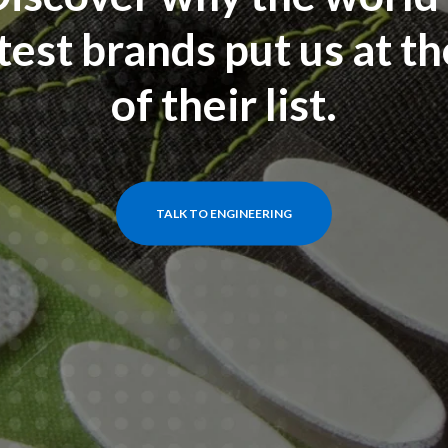
test brands put us at th
of their list.
TALK TO ENGINEERING