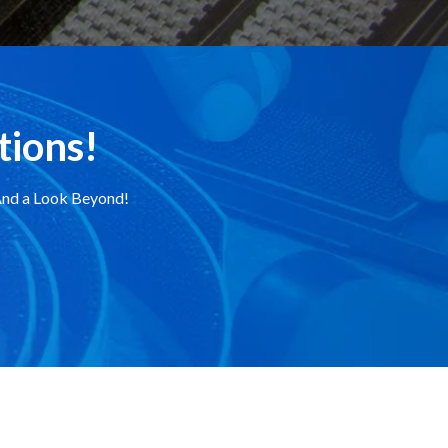
tions!
.And a Look Beyond!