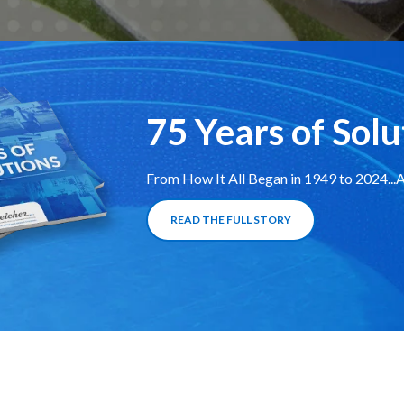
75 Years of Solu
From How It All Began in 1949 to 2024..
READ THE FULL STORY