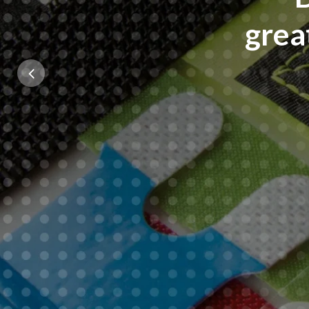
grea
Previous