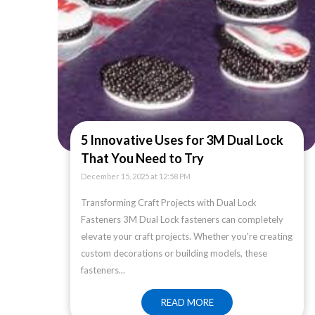
5 Innovative Uses for 3M Dual Lock
That You Need to Try
December 15, 2025 at 12:58 PM
Transforming Craft Projects with Dual Lock
Fasteners 3M Dual Lock fasteners can completely
elevate your craft projects. Whether you're creating
custom decorations or building models, these
fasteners...
READ MORE