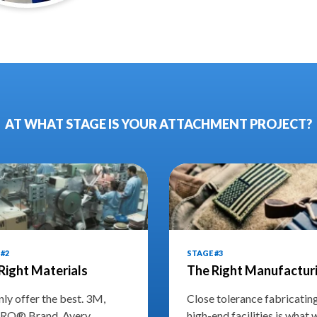
AT WHAT STAGE IS YOUR ATTACHMENT PROJECT?
#2
STAGE #3
Right Materials
The Right Manufactur
ly offer the best. 3M,
Close tolerance fabricatin
RO® Brand, Avery
high-end facilities is what 