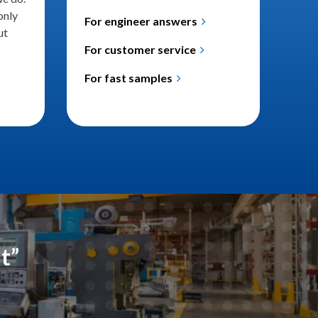
only
For engineer answers
ut
For customer service
For fast samples
nt”