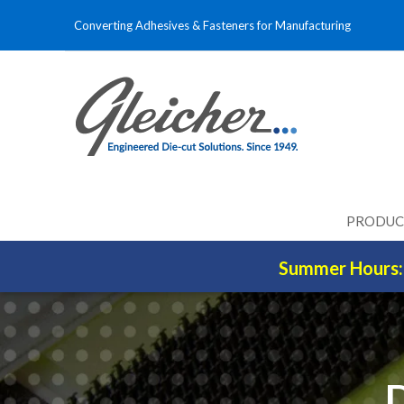
Converting Adhesives & Fasteners for Manufacturing
PRODUC
Summer Hours: 
D