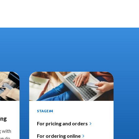
STAGE #4
ing
For pricing and orders
g with
For ordering online
we do.