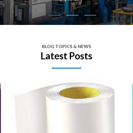
BLOG TOPICS & NEWS
Latest Posts