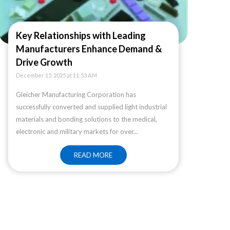
Key Relationships with Leading
Manufacturers Enhance Demand &
Drive Growth
December 15, 2025 at 11:53 AM
Gleicher Manufacturing Corporation has
successfully converted and supplied light industrial
materials and bonding solutions to the medical,
electronic and military markets for over...
READ MORE