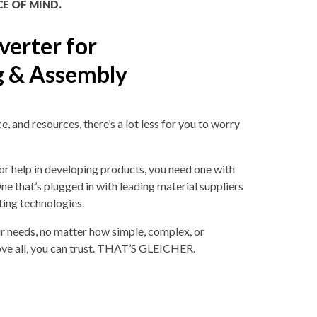
CE OF MIND.
verter for
g & Assembly
 and resources, there’s a lot less for you to worry
or help in developing products, you need one with
ne that’s plugged in with leading material suppliers
ing technologies.
 needs, no matter how simple, complex, or
ove all, you can trust. THAT’S GLEICHER.