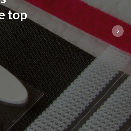
e top
Next