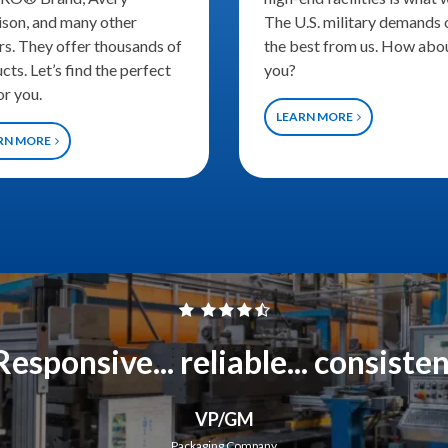
son, and many other
The U.S. military demands 
rs. They offer thousands of
the best from us. How abo
cts. Let’s find the perfect
you?
or you.
LEARN MORE
RN MORE
Responsive... reliable... consiste
VP/GM
Packaging Company