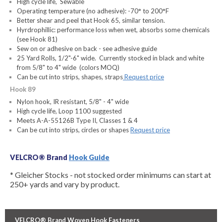
High cycle life, Sewable
Operating temperature (no adhesive): -70° to 200°F
Better shear and peel that Hook 65, similar tension.
Hyrdrophillic: performance loss when wet, absorbs some chemicals
(see Hook 81)
Sew on or adhesive on back - see adhesive guide
25 Yard Rolls, 1/2"-6" wide. Currently stocked in black and white
from 5/8" to 4" wide (colors MOQ)
Can be cut into strips, shapes, straps
Request price
Hook 89
Nylon hook, IR resistant, 5/8" - 4" wide
High cycle life, Loop 1100 suggested
Meets A-A-55126B Type II, Classes 1 & 4
Can be cut into strips, circles or shapes
Request price
VELCRO® Brand
Hook Guide
* Gleicher Stocks - not stocked order minimums can start at
250+ yards and vary by product.
VELCRO® Brand Woven Hook Fasteners