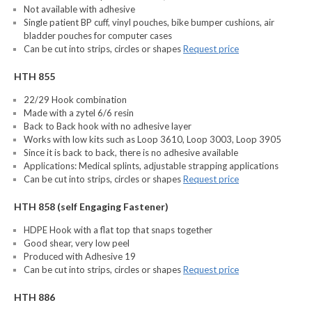
Not available with adhesive
Single patient BP cuff, vinyl pouches, bike bumper cushions, air
bladder pouches for computer cases
Can be cut into strips, circles or shapes
Request price
HTH 855
22/29 Hook combination
Made with a zytel 6/6 resin
Back to Back hook with no adhesive layer
Works with low kits such as Loop 3610, Loop 3003, Loop 3905
Since it is back to back, there is no adhesive available
Applications: Medical splints, adjustable strapping applications
Can be cut into strips, circles or shapes
Request price
HTH 858 (self Engaging Fastener)
HDPE Hook with a flat top that snaps together
Good shear, very low peel
Produced with Adhesive 19
Can be cut into strips, circles or shapes
Request price
HTH 886