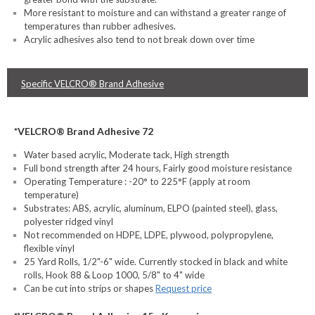
More resistant to moisture and can withstand a greater range of
temperatures than rubber adhesives.
Acrylic adhesives also tend to not break down over time
Specific VELCRO® Brand Adhesive
*VELCRO® Brand Adhesive 72
Water based acrylic, Moderate tack, High strength
Full bond strength after 24 hours, Fairly good moisture resistance
Operating Temperature : -20° to 225°F (apply at room
temperature)
Substrates: ABS, acrylic, aluminum, ELPO (painted steel), glass,
polyester ridged vinyl
Not recommended on HDPE, LDPE, plywood, polypropylene,
flexible vinyl
25 Yard Rolls, 1/2"-6" wide. Currently stocked in black and white
rolls, Hook 88 & Loop 1000, 5/8" to 4" wide
Can be cut into strips or shapes
Request price