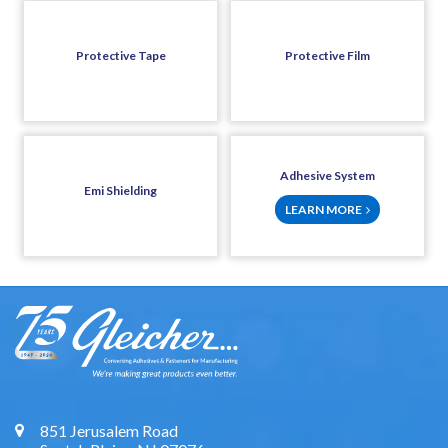
Protective Tape
Protective Film
Adhesive System
Emi Shielding
LEARN MORE
851 Jerusalem Road