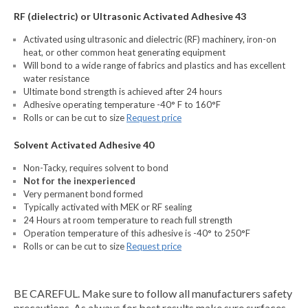
RF (dielectric) or Ultrasonic Activated Adhesive 43
Activated using ultrasonic and dielectric (RF) machinery, iron-on
heat, or other common heat generating equipment
Will bond to a wide range of fabrics and plastics and has excellent
water resistance
Ultimate bond strength is achieved after 24 hours
Adhesive operating temperature -40° F to 160°F
Rolls or can be cut to size
Request price
Solvent Activated Adhesive 40
Non-Tacky, requires solvent to bond
Not for the inexperienced
Very permanent bond formed
Typically activated with MEK or RF sealing
24 Hours at room temperature to reach full strength
Operation temperature of this adhesive is -40° to 250°F
Rolls or can be cut to size
Request price
BE CAREFUL. Make sure to follow all manufacturers safety
precautions. As always for best results make sure surfaces