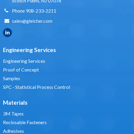
Scotch Plains, NJ 07076
Phone 908-233-2211
sales@gleicher.com
Engineering Services
Engineering Services
Proof of Concept
Samples
SPC - Statistical Process Control
Materials
3M Tapes
Reclosable Fasteners
Adhesives