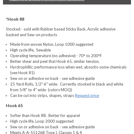
*Hook 88
Stocked - sold with Rubber based Sticky Back, Acrylic adhesive
backed and Sew-on products
Made from woven Nylon, Loop 1000 suggested
High cycle life, Sewable
Operating temperature (no adhesive): -70° to 200°F
Better shear and peel that Hook 65, similar tension.
Hyrdrophillic: performance loss when wet, absorbs some chemicals
(see Hook 81)
Sew on or adhesive on back - see adhesive guide
25 Yard Rolls, 1/2"-6" wide. Currently stocked in black and white
from 5/8" to 4" wide (colors MOQ)
Can be cut into strips, shapes, straps
Request price
Hook 65
Softer than Hook 88. Better for apparel
High cycle life, Loop 2000 suggested
Sew on or adhesive on back - see adhesive guide
Meets A-A-55126B Type I, Classes 1 & 4