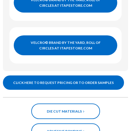
CIRCLES AT ITAPESTORE.COM
VELCRO© BRAND BY THE YARD, ROLL OF
CIRCLES AT ITAPESTORE.COM
CLICK HERE TO REQUEST PRICING OR TO ORDER SAMPLES
DIE CUT MATERIALS