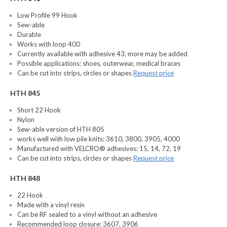
Low Profile 99 Hook
Sew-able
Durable
Works with loop 400
Currently available with adhesive 43, more may be added
Possible applications: shoes, outerwear, medical braces
Can be cut into strips, circles or shapes
Request price
HTH 845
Short 22 Hook
Nylon
Sew-able version of HTH 805
works well with low pile knits: 3610, 3800, 3905, 4000
Manufactured with VELCRO® adhesives: 15, 14, 72, 19
Can be cut into strips, circles or shapes
Request price
HTH 848
22 Hook
Made with a vinyl resin
Can be RF sealed to a vinyl without an adhesive
Recommended loop closure: 3607, 3906