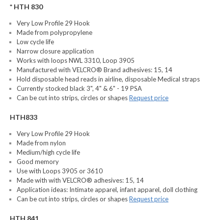
* HTH 830
Very Low Profile 29 Hook
Made from polypropylene
Low cycle life
Narrow closure application
Works with loops NWL 3310, Loop 3905
Manufactured with VELCRO® Brand adhesives: 15, 14
Hold disposable head reads in airline, disposable Medical straps
Currently stocked black 3", 4" & 6" - 19 PSA
Can be cut into strips, circles or shapes
Request price
HTH833
Very Low Profile 29 Hook
Made from nylon
Medium/high cycle life
Good memory
Use with Loops 3905 or 3610
Made with with VELCRO® adhesives: 15, 14
Application ideas: Intimate apparel, infant apparel, doll clothing
Can be cut into strips, circles or shapes
Request price
HTH 841