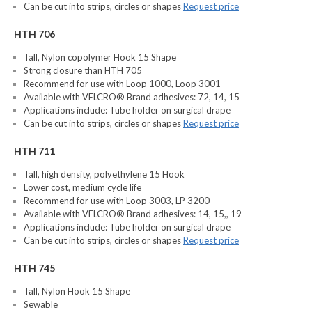
Can be cut into strips, circles or shapes
Request price
HTH 706
Tall, Nylon copolymer Hook 15 Shape
Strong closure than HTH 705
Recommend for use with Loop 1000, Loop 3001
Available with VELCRO® Brand adhesives: 72, 14, 15
Applications include: Tube holder on surgical drape
Can be cut into strips, circles or shapes
Request price
HTH 711
Tall, high density, polyethylene 15 Hook
Lower cost, medium cycle life
Recommend for use with Loop 3003, LP 3200
Available with VELCRO® Brand adhesives: 14, 15,, 19
Applications include: Tube holder on surgical drape
Can be cut into strips, circles or shapes
Request price
HTH 745
Tall, Nylon Hook 15 Shape
Sewable