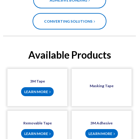
ADHESIVE BONDING
CONVERTING SOLUTIONS
Available Products
3M Tape
Masking Tape
LEARN MORE
Removable Tape
3M Adhesive
LEARN MORE
LEARN MORE