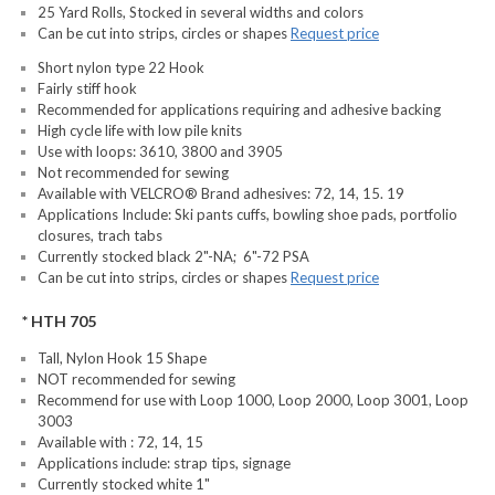
25 Yard Rolls, Stocked in several widths and colors
Can be cut into strips, circles or shapes
Request price
Short nylon type 22 Hook
Fairly stiff hook
Recommended for applications requiring and adhesive backing
High cycle life with low pile knits
Use with loops: 3610, 3800 and 3905
Not recommended for sewing
Available with VELCRO® Brand adhesives: 72, 14, 15. 19
Applications Include: Ski pants cuffs, bowling shoe pads, portfolio
closures, trach tabs
Currently stocked black 2"-NA; 6"-72 PSA
Can be cut into strips, circles or shapes
Request price
* HTH 705
Tall, Nylon Hook 15 Shape
NOT recommended for sewing
Recommend for use with Loop 1000, Loop 2000, Loop 3001, Loop
3003
Available with : 72, 14, 15
Applications include: strap tips, signage
Currently stocked white 1"