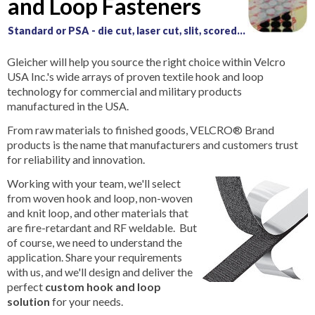
and Loop Fasteners
Standard or PSA - die cut, laser cut, slit, scored...
Gleicher will help you source the right choice within Velcro
USA Inc.'s wide arrays of proven textile hook and loop
technology for commercial and military products
manufactured in the USA.
From raw materials to finished goods, VELCRO® Brand
products is the name that manufacturers and customers trust
for reliability and innovation.
Working with your team, we'll select
from woven hook and loop, non-woven
and knit loop, and other materials that
are fire-retardant and RF weldable. But
of course, we need to understand the
application. Share your requirements
with us, and we'll design and deliver the
perfect
custom hook and loop
solution
for your needs.