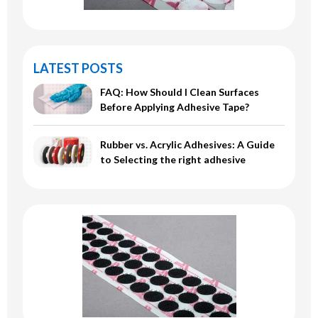
LATEST POSTS
FAQ: How Should I Clean Surfaces
Before Applying Adhesive Tape?
Rubber vs. Acrylic Adhesives: A Guide
to Selecting the right adhesive