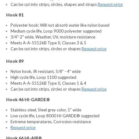
Can be cut into strips, circles, shapes and straps
Request price
Hook 81
Polyester hook: Will not absorb water like nylon based
Medium cycle life, Loop 9000 polyester suggested
3/4"-2" wide, Weather, UV, moisture resistance
Meets A-A-55126B Type II, Classes 3 & 5
Can be cut into strips, circles or shapes
Request price
Hook 89
Nylon hook, IR resistant, 5/8" - 4" wide
High cycle life, Loop 1100 suggested
Meets A-A-55126B Type II, Classes 1 & 4
Can be cut into strips, circles or shapes
Request price
Hook 46 HI-GARDE®
Stainless steel, Steel grey color, 1" wide
Low cycle life, Loop 8000 HI-GARDE® suggested
Extreme temperatures, Corrosion resistance
Request price
Hook 66 HI-AIR®