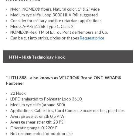
Nylon, NOMEX® fibers, Natural color, 1" & 2" wide
Medium cycle life, Loop 3000 HI-AIR® suggested
Consider for military and fire retardant applications
Meets A-A-55126B Type 1, Class 2
NOMEX®-Reg. TM of E.I. du Pont de Nemours and Co.
Can be cut into strips, circles or shapes
Request price
HTH = High Technology Hook
* HTH 888 - also known as VELCRO® Brand ONE-WRAP®
Fastener
22 Hook
LDPE laminated to Polyester Loop 3610
Medium cycle life (around 500)
Applications: Cable Ties, Cord Control, Soccer net ties, plant ties
Average peel strength 0.5 PIW
Average shear strength: 23 PSI
Operating range: 0-220° F
Not recommended for outdoor use