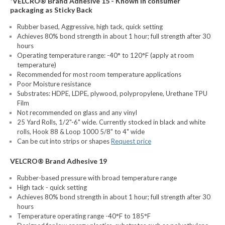
*VELCRO® Brand Adhesive 15 - Known in consumer
packaging as Sticky Back
Rubber based, Aggressive, high tack, quick setting
Achieves 80% bond strength in about 1 hour; full strength after 30
hours
Operating temperature range: -40° to 120°F (apply at room
temperature)
Recommended for most room temperature applications
Poor Moisture resistance
Substrates: HDPE, LDPE, plywood, polypropylene, Urethane TPU
Film
Not recommended on glass and any vinyl
25 Yard Rolls, 1/2"-6" wide. Currently stocked in black and white
rolls, Hook 88 & Loop 1000 5/8" to 4" wide
Can be cut into strips or shapes
Request price
VELCRO® Brand Adhesive 19
Rubber-based pressure with broad temperature range
High tack - quick setting
Achieves 80% bond strength in about 1 hour; full strength after 30
hours
Temperature operating range -40°F to 185°F