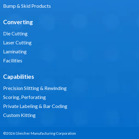
Bump & Skid Products
Converting
Die Cutting
Laser Cutting
Laminating
Facilities
Capabilities
Precision Slitting & Rewinding
Scoring, Perforating
Private Labeling & Bar Coding
Custom Kitting
©2026 Gleicher Manufacturing Corporation