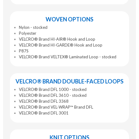
WOVEN OPTIONS
Nylon - stocked
Polyester
VELCRO® Brand HI-AIR® Hook and Loop
VELCRO® Brand HI-GARDE® Hook and Loop
P87S
VELCRO® Brand VELTEX® Laminated Loop - stocked
VELCRO® BRAND DOUBLE-FACED LOOPS
VELCRO® Brand DFL 1000 - stocked
VELCRO® Brand DFL 3610 - stocked
VELCRO® Brand DFL 3368
VELCRO® Brand VEL-WRAP™ Brand DFL
VELCRO® Brand DFL 3001
KNIT OPTIONS