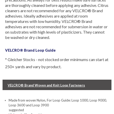
are thoroughly cleaned before applying any adhesive. Citrus
cleaners are not recommended for any VELCRO® Brand
adhesives. Ideally adhesives are applied at room
temperatures with low humidity. VELCRO® Brand
adhesives are not recommended for submersion in water or
on substrates with high levels of plasticizers. They cannot
be washed or dry cleaned.
VELCRO® Brand Loop Guide
* Gleicher Stocks - not stocked order minimums can start at
250+ yards and vary by product.
VELCRO® Brand Woven and Knit Loop Fasteners
Made from woven Nylon, For Loop Guide: Loop 1000, Loop 9000,
Loop 3600 and Loop 3900
suggested