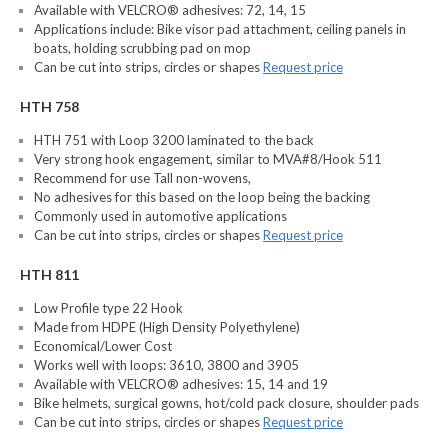
Available with VELCRO® adhesives: 72, 14, 15
Applications include: Bike visor pad attachment, ceiling panels in
boats, holding scrubbing pad on mop
Can be cut into strips, circles or shapes
Request price
HTH 758
HTH 751 with Loop 3200 laminated to the back
Very strong hook engagement, similar to MVA#8/Hook 511
Recommend for use Tall non-wovens,
No adhesives for this based on the loop being the backing
Commonly used in automotive applications
Can be cut into strips, circles or shapes
Request price
HTH 811
Low Profile type 22 Hook
Made from HDPE (High Density Polyethylene)
Economical/Lower Cost
Works well with loops: 3610, 3800 and 3905
Available with VELCRO® adhesives: 15, 14 and 19
Bike helmets, surgical gowns, hot/cold pack closure, shoulder pads
Can be cut into strips, circles or shapes
Request price