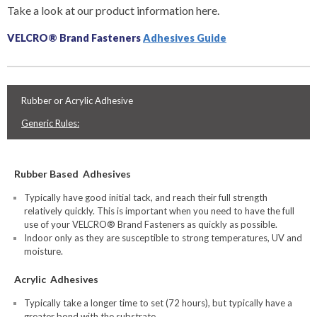
Take a look at our product information here.
VELCRO® Brand Fasteners
Adhesives Guide
Rubber or Acrylic Adhesive
Generic Rules:
Rubber Based Adhesives
Typically have good initial tack, and reach their full strength
relatively quickly. This is important when you need to have the full
use of your VELCRO® Brand Fasteners as quickly as possible.
Indoor only as they are susceptible to strong temperatures, UV and
moisture.
Acrylic Adhesives
Typically take a longer time to set (72 hours), but typically have a
greater bond with the substrate.