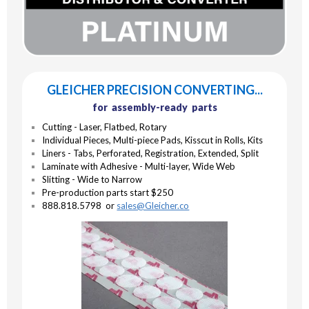
GLEICHER PRECISION CONVERTING...
for assembly-ready parts
Cutting - Laser, Flatbed, Rotary
Individual Pieces, Multi-piece Pads, Kisscut in Rolls, Kits
Liners - Tabs, Perforated, Registration, Extended, Split
Laminate with Adhesive - Multi-layer, Wide Web
Slitting - Wide to Narrow
Pre-production parts start $250
888.818.5798 or
sales@Gleicher.co