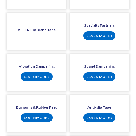
Specialty Fastners
VELCRO® Brand Tape
LEARN MORE
Vibration Dampening
Sound Dampening
LEARN MORE
LEARN MORE
Bumpons & Rubber Feet
Anti-slip Tape
LEARN MORE
LEARN MORE