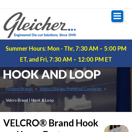
Summer Hours: Mon - Thr, 7:30 AM – 5:00 PM
VELCRO® BRAND |
ET, and Fri, 7:30 AM – 12:00 PM ET
HOOK AND LOOP
Product Brands
Velcro USA Inc. Preferred Converter
Velcro Brand | Hook & Loop
VELCRO® Brand Hook