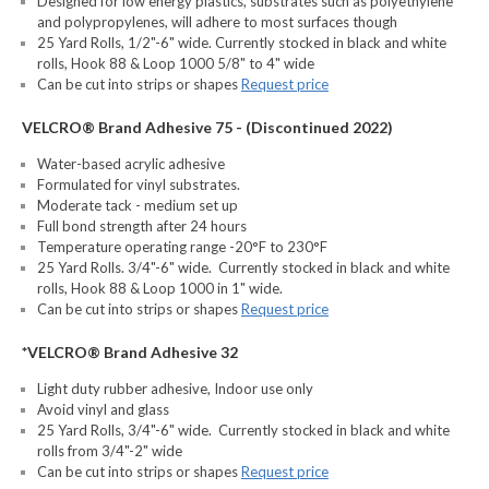
Designed for low energy plastics, substrates such as polyethylene
and polypropylenes, will adhere to most surfaces though
25 Yard Rolls, 1/2"-6" wide. Currently stocked in black and white
rolls, Hook 88 & Loop 1000 5/8" to 4" wide
Can be cut into strips or shapes
Request price
VELCRO® Brand Adhesive 75 - (Discontinued 2022)
Water-based acrylic adhesive
Formulated for vinyl substrates.
Moderate tack - medium set up
Full bond strength after 24 hours
Temperature operating range -20°F to 230°F
25 Yard Rolls. 3/4"-6" wide. Currently stocked in black and white
rolls, Hook 88 & Loop 1000 in 1" wide.
Can be cut into strips or shapes
Request price
*VELCRO® Brand Adhesive 32
Light duty rubber adhesive, Indoor use only
Avoid vinyl and glass
25 Yard Rolls, 3/4"-6" wide. Currently stocked in black and white
rolls from 3/4"-2" wide
Can be cut into strips or shapes
Request price