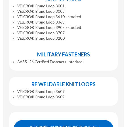
VELCRO® Brand Loop 3001
VELCRO® Brand Loop 3003
VELCRO® Brand Loop 3610 - stocked
VELCRO® Brand Loop 3368
VELCRO® Brand Loop 3905 - stocked
VELCRO® Brand Loop 3707
VELCRO® Brand Loop 3200
MILITARY FASTENERS
AA55126 Certified Fasteners - stocked
RF WELDABLE KNIT LOOPS
VELCRO® Brand Loop 3607
VELCRO® Brand Loop 3609
VELCRO© BRAND BY THE YARD, ROLL OF