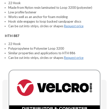
22 Hook
Made from Nylon resin laminated to Loop 3200 (polyester)
Low profile fastener
Works well as an anchor for foam molding
Hook side engages to loop backed sandpaper discs
Can be cut into strips, circles or shapes
Request price
HTH 887
22 Hook
Polypropylene to Polyester Loop 3200
Similar properties and applications to HTH 886
Can be cut into strips, circles or shapes
Request price