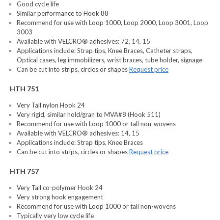
Good cycle life
Similar performance to Hook 88
Recommend for use with Loop 1000, Loop 2000, Loop 3001, Loop
3003
Available with VELCRO® adhesives: 72, 14, 15
Applications include: Strap tips, Knee Braces, Catheter straps,
Optical cases, leg immobilizers, wrist braces, tube holder, signage
Can be cut into strips, circles or shapes
Request price
HTH 751
Very Tall nylon Hook 24
Very rigid, similar hold/gran to MVA#8 (Hook 511)
Recommend for use with Loop 1000 or tall non-wovens
Available with VELCRO® adhesives: 14, 15
Applications include: Strap tips, Knee Braces
Can be cut into strips, circles or shapes
Request price
HTH 757
Very Tall co-polymer Hook 24
Very strong hook engagement
Recommend for use with Loop 1000 or tall non-wovens
Typically very low cycle life