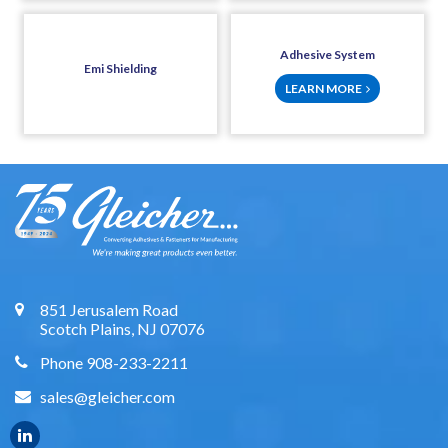
Adhesive System
Emi Shielding
LEARN MORE
851 Jerusalem Road
Scotch Plains, NJ 07076
Phone 908-233-2211
sales@gleicher.com