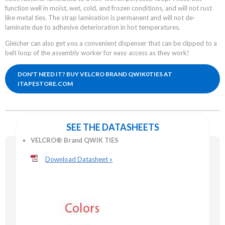
function well in moist, wet, cold, and frozen conditions, and will not rust
like metal ties. The strap lamination is permanent and will not de-
laminate due to adhesive deterioration in hot temperatures.
Gleicher can also get you a convenient dispenser that can be clipped to a
belt loop of the assembly worker for easy access as they work!
DON'T NEED IT? BUY VELCRO BRAND QWIK0TIES AT
ITAPESTORE.COM
SEE THE DATASHEETS
VELCRO® Brand QWIK TIES
Download Datasheet »