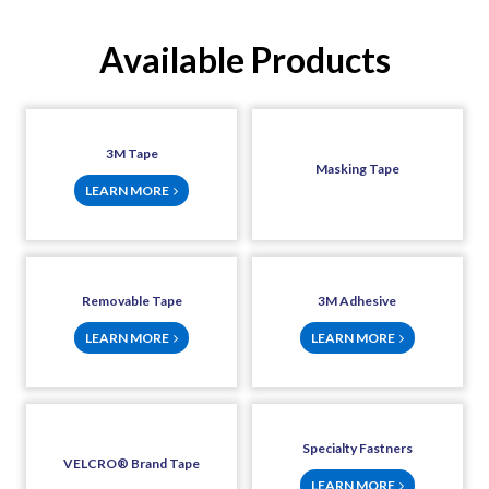
Available Products
3M Tape
Masking Tape
LEARN MORE
Removable Tape
3M Adhesive
LEARN MORE
LEARN MORE
Specialty Fastners
VELCRO® Brand Tape
LEARN MORE