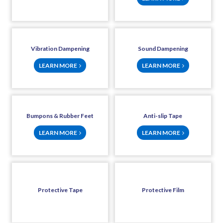
Vibration Dampening
Sound Dampening
LEARN MORE
LEARN MORE
Bumpons & Rubber Feet
Anti-slip Tape
LEARN MORE
LEARN MORE
Protective Tape
Protective Film