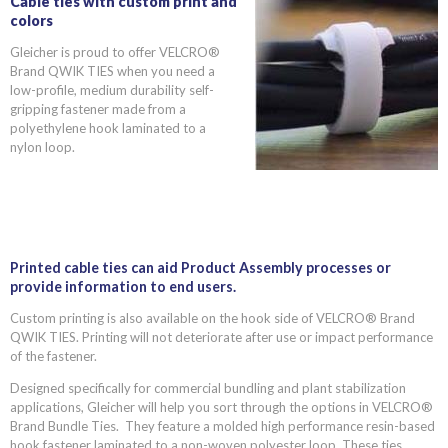
Cable ties with custom print and
colors
Gleicher is proud to offer VELCRO®
Brand QWIK TIES when you need a
low-profile, medium durability self-
gripping fastener made from a
polyethylene hook laminated to a
nylon loop.
Printed cable ties can aid Product Assembly processes or
provide information to end users.
Custom printing is also available on the hook side of VELCRO® Brand
QWIK TIES. Printing will not deteriorate after use or impact performance
of the fastener.
Designed specifically for commercial bundling and plant stabilization
applications, Gleicher will help you sort through the options in VELCRO®
Brand Bundle Ties. They feature a molded high performance resin-based
hook fastener laminated to a non-woven polyester loop. These ties