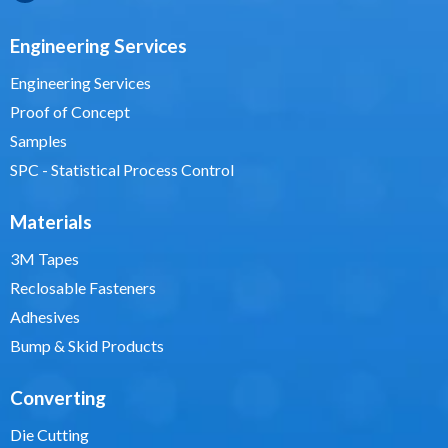
Engineering Services
Engineering Services
Proof of Concept
Samples
SPC - Statistical Process Control
Materials
3M Tapes
Reclosable Fasteners
Adhesives
Bump & Skid Products
Converting
Die Cutting