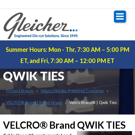
Summer Hours: Mon - Thr, 7:30 AM – 5:00 PM
VELCRO® BRAND |
ET, and Fri, 7:30 AM – 12:00 PM ET
QWIK TIES
Product Brands
Velcro USA Inc. Preferred Converter
VELCRO® Brand | Brand Straps
Velcro Brand® | Qwik Ties
VELCRO® Brand QWIK TIES