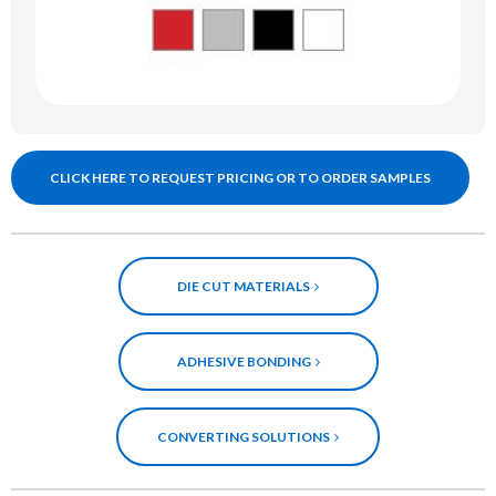
CLICK HERE TO REQUEST PRICING OR TO ORDER SAMPLES
DIE CUT MATERIALS
ADHESIVE BONDING
CONVERTING SOLUTIONS