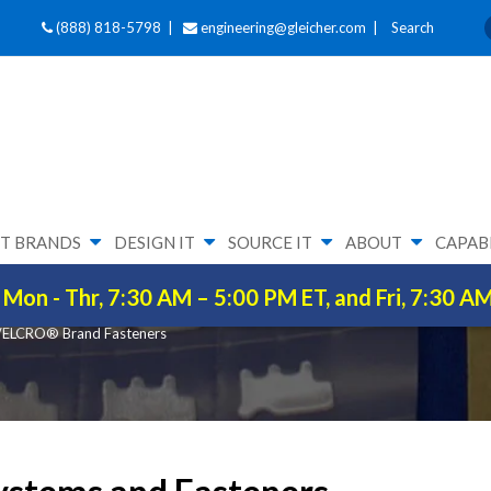
(888) 818-5798 |
engineering@gleicher.com
|
Search
T BRANDS
DESIGN IT
SOURCE IT
ABOUT
CAPABI
ENERS
Mon - Thr, 7:30 AM – 5:00 PM ET, and Fri, 7:30 A
ELCRO® Brand Fasteners