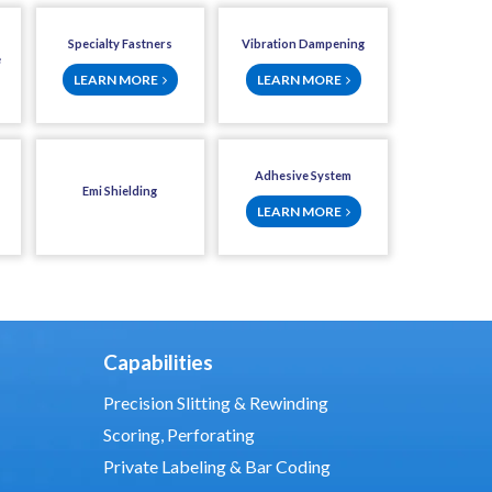
Specialty Fastners
Vibration Dampening
e
LEARN MORE
LEARN MORE
Adhesive System
Emi Shielding
LEARN MORE
Capabilities
Precision Slitting & Rewinding
Scoring, Perforating
Private Labeling & Bar Coding