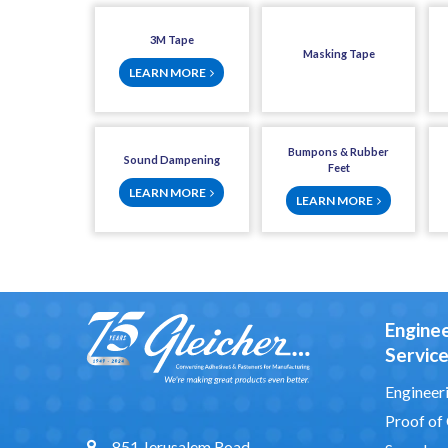
3M Tape
Masking Tape
LEARN MORE
Bumpons & Rubber
Sound Dampening
Feet
LEARN MORE
LEARN MORE
Engine
Servic
Engineeri
Proof of
851 Jerusalem Road