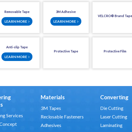
Removable Tape
3M Adhesive
VELCRO® Brand Tap
LEARN MORE
LEARN MORE
Anti-slip Tape
Protective Tape
Protective Film
LEARN MORE
ering
Materials
Converting
es
3M Tapes
Die Cutting
ng Services
Reclosable Fasteners
Laser Cutting
 Concept
Adhesives
Laminating