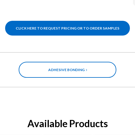
CLICK HERE TO REQUEST PRICING OR TO ORDER SAMPLES
ADHESIVE BONDING
Available Products