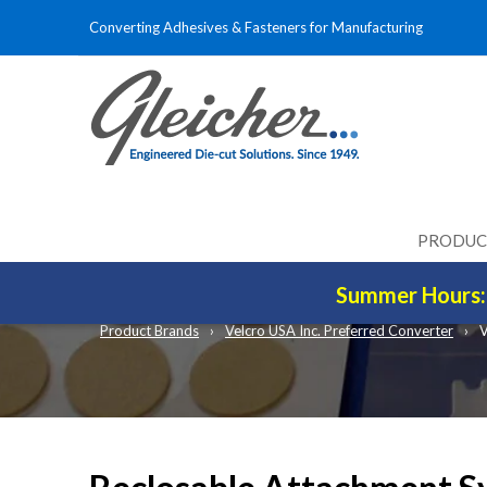
Converting Adhesives & Fasteners for Manufacturing
PRODUC
RECLOSABLE FAST
Summer Hours: 
Product Brands
Velcro USA Inc. Preferred Converter
V