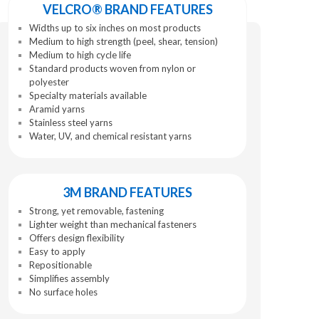
VELCRO® BRAND FEATURES
Widths up to six inches on most products
Medium to high strength (peel, shear, tension)
Medium to high cycle life
Standard products woven from nylon or
polyester
Specialty materials available
Aramid yarns
Stainless steel yarns
Water, UV, and chemical resistant yarns
3M BRAND FEATURES
Strong, yet removable, fastening
Lighter weight than mechanical fasteners
Offers design flexibility
Easy to apply
Repositionable
Simplifies assembly
No surface holes