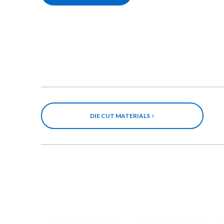
DIE CUT MATERIALS