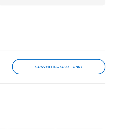
CONVERTING SOLUTIONS