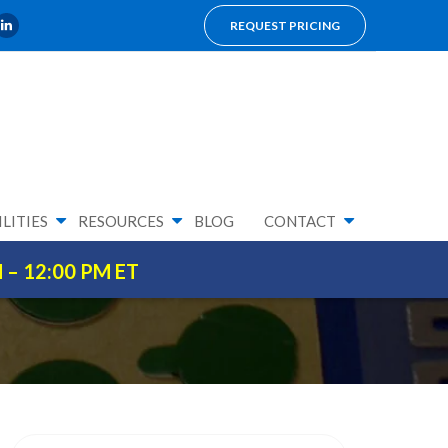
REQUEST PRICING
LITIES
RESOURCES
BLOG
CONTACT
M – 12:00 PM ET