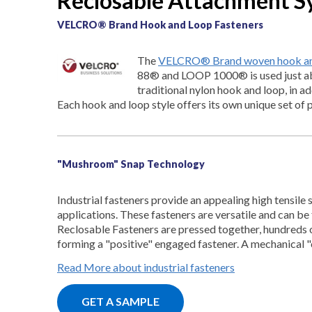
Reclosable Attachment S
VELCRO® Brand Hook and Loop Fasteners
The
VELCRO® Brand woven hook and
88® and LOOP 1000® is used just ab
traditional nylon hook and loop, in a
Each hook and loop style offers its own unique set of 
"Mushroom" Snap Technology
Industrial fasteners provide an appealing high tensile
applications. These fasteners are versatile and can b
Reclosable Fasteners are pressed together, hundreds 
forming a "positive" engaged fastener. A mechanical 
Read More about industrial fasteners
GET A SAMPLE