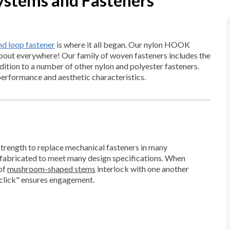
ystems and Fasteners
 loop fastener
is where it all began. Our nylon HOOK
out everywhere! Our family of woven fasteners includes the
ddition to a number of other nylon and polyester fasteners.
performance and aesthetic characteristics.
 strength to replace mechanical fasteners in many
e fabricated to meet many design specifications. When
of
mushroom-shaped stems
interlock with one another
"click" ensures engagement.