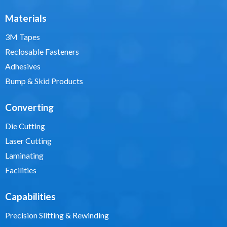
Materials
3M Tapes
Reclosable Fasteners
Adhesives
Bump & Skid Products
Converting
Die Cutting
Laser Cutting
Laminating
Facilities
Capabilities
Precision Slitting & Rewinding