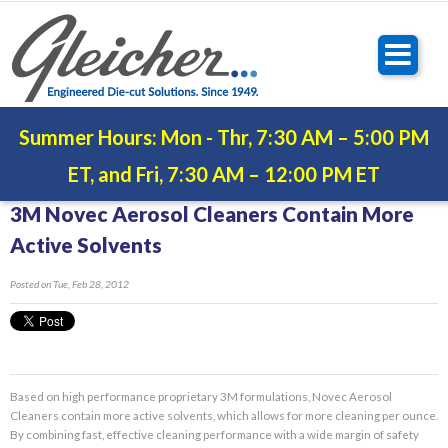
Summer Hours: Mon - Thr, 7:30 AM – 5:00 PM
ET, and Fri, 7:30 AM – 12:00 PM ET
3M Novec Aerosol Cleaners Contain More
Active Solvents
Posted
on Tue, Feb 28, 2012
Based on high performance proprietary 3M formulations, Novec Aerosol
Cleaners contain more active solvents, which allows for more cleaning per ounce.
By combining fast, effective cleaning performance with a wide margin of safety