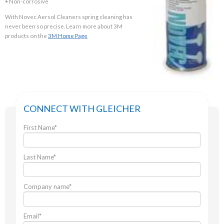
• Non-corrosive
With Novec Aersol Cleaners spring cleaning has
never been so precise. Learn more about 3M
products on the
3M Home Page
CONNECT WITH GLEICHER
First Name
*
Last Name
*
Company name
*
Email
*