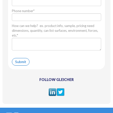
Phone number
*
How can we help? ex. product info, sample, pricing need
dimensions, quantity, can list surfaces, environment, forces,
etc.
*
FOLLOW GLEICHER