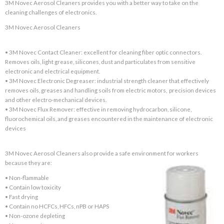
3M Novec Aerosol Cleaners provides you with a better way to take on the
cleaning challenges of electronics.
3M Novec Aerosol Cleaners
• 3M Novec Contact Cleaner: excellent for cleaning fiber optic connectors.
Removes oils, light grease, silicones, dust and particulates from sensitive
electronic and electrical equipment.
• 3M Novec Electronic Degreaser: industrial strength cleaner that effectively
removes oils, greases and handling soils from electric motors, precision devices
and other electro-mechanical devices.
• 3M Novec Flux Remover: effective in removing hydrocarbon, silicone,
fluorochemical oils, and greases encountered in the maintenance of electronic
devices
3M Novec Aerosol Cleaners also provide a safe environment for workers
because they are:
• Non-flammable
• Contain low toxicity
• Fast drying
• Contain no HCFCs, HFCs, nPB or HAPS
• Non-ozone depleting