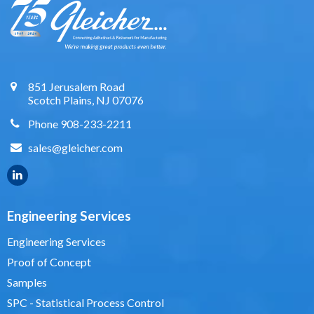
851 Jerusalem Road
Scotch Plains, NJ 07076
Phone 908-233-2211
sales@gleicher.com
Engineering Services
Engineering Services
Proof of Concept
Samples
SPC - Statistical Process Control