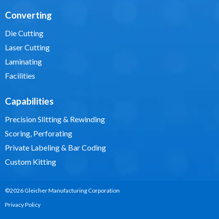
Converting
Die Cutting
Laser Cutting
Laminating
Facilities
Capabilities
Precision Slitting & Rewinding
Scoring, Perforating
Private Labeling & Bar Coding
Custom Kitting
©2026 Gleicher Manufacturing Corporation
Privacy Policy