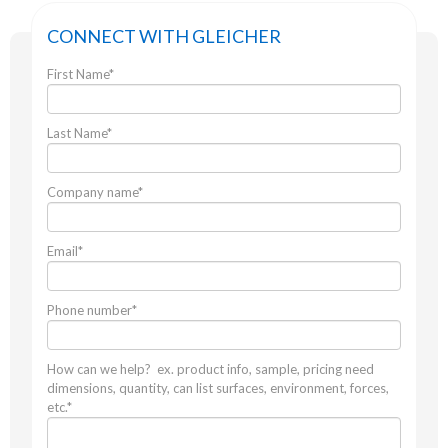
CONNECT WITH GLEICHER
First Name
*
Last Name
*
Company name
*
Email
*
Phone number
*
How can we help? ex. product info, sample, pricing need
dimensions, quantity, can list surfaces, environment, forces,
etc.
*