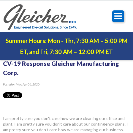
Summer Hours: Mon - Thr, 7:30 AM – 5:00 PM
ET, and Fri, 7:30 AM – 12:00 PM ET
CV-19 Response Gleicher Manufacturing
Corp.
Posted
on Mon, Apr 06, 2020
I am pretty sure you don't care how we are cleaning our office and
plant. I am pretty sure you don't care about our contingency plans. I
am pretty sure you don't care how we are managing our business.