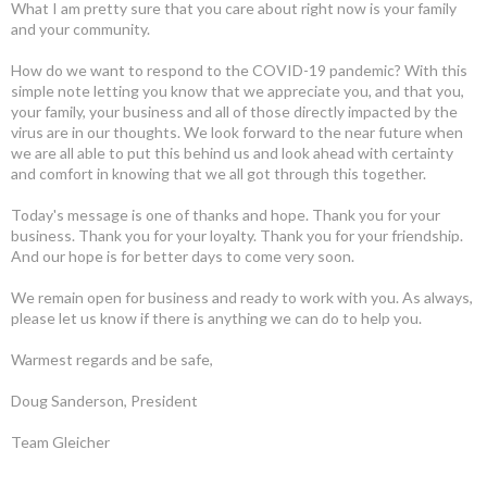
What I am pretty sure that you care about right now is your family
and your community.
How do we want to respond to the COVID-19 pandemic? With this
simple note letting you know that we appreciate you, and that you,
your family, your business and all of those directly impacted by the
virus are in our thoughts. We look forward to the near future when
we are all able to put this behind us and look ahead with certainty
and comfort in knowing that we all got through this together.
Today's message is one of thanks and hope. Thank you for your
business. Thank you for your loyalty. Thank you for your friendship.
And our hope is for better days to come very soon.
We remain open for business and ready to work with you. As always,
please let us know if there is anything we can do to help you.
Warmest regards and be safe,
Doug Sanderson, President
Team Gleicher