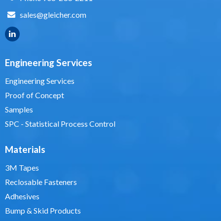
sales@gleicher.com
Engineering Services
Engineering Services
Proof of Concept
Samples
SPC - Statistical Process Control
Materials
3M Tapes
Reclosable Fasteners
Adhesives
Bump & Skid Products