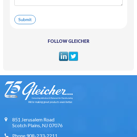
FOLLOW GLEICHER
851 Jerusalem Road
Scotch Plains, NJ 07076
Phone 908-233-2211